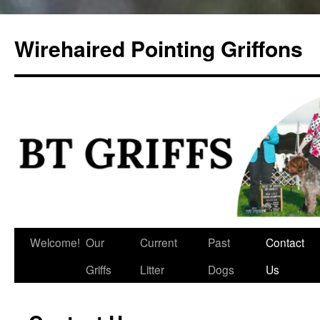
Skip
to
Wirehaired Pointing Griffons
content
Welcome!
Our
Current
Past
Contact
Griffs
Litter
Dogs
Us