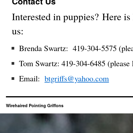
Contact Us
Interested in puppies? Here is
us:
Brenda Swartz: 419-304-5575 (plea
Tom Swartz: 419-304-6485 (please 
Email:
btgriffs@yahoo.com
Wirehaired Pointing Griffons