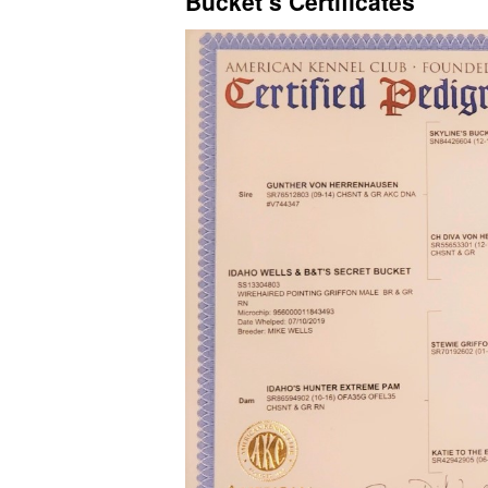
Bucket’s Certificates