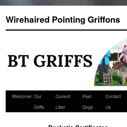
Skip
to
Wirehaired Pointing Griffons
content
Welcome!
Our
Current
Past
Contact
Griffs
Litter
Dogs
Us