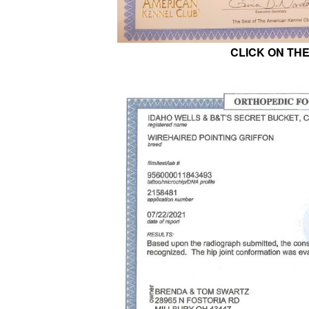
CLICK ON TH