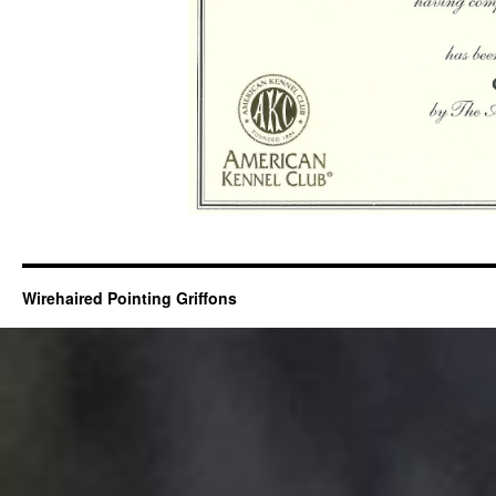
Wirehaired Pointing Griffons